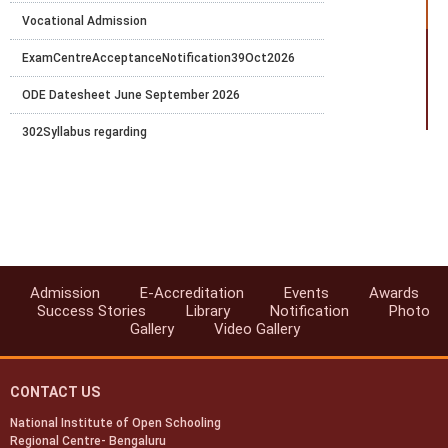
Vocational Admission
ExamCentreAcceptanceNotification39Oct2026
ODE Datesheet June September 2026
302Syllabus regarding
Vocational Practical Notification April to May 2026
Theory_Examination_Date_Sheet_for_April-2026
PRACTICAL DATE-SHEET FOR APRIL 2026
Vocational Exam fees-Apr-May 2026
Admission
E-Accreditation
Events
Awards
Success Stories
Library
Notification
Photo
ODE Datesheet January-March, 2026
Gallery
Video Gallery
CONTACT US
National Institute of Open Schooling
Regional Centre- Bengaluru