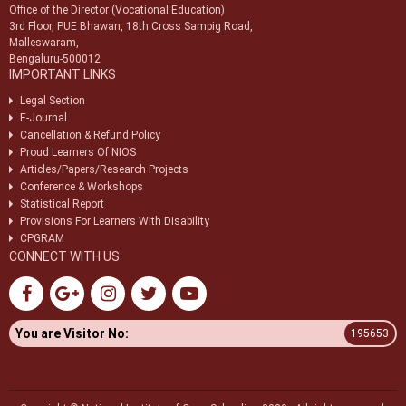
Office of the Director (Vocational Education)
3rd Floor, PUE Bhawan, 18th Cross Sampig Road,
Malleswaram,
Bengaluru-500012
IMPORTANT LINKS
Legal Section
E-Journal
Cancellation & Refund Policy
Proud Learners Of NIOS
Articles/Papers/Research Projects
Conference & Workshops
Statistical Report
Provisions For Learners With Disability
CPGRAM
CONNECT WITH US
You are Visitor No:
195653