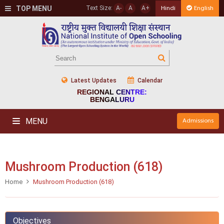
TOP MENU
Text Size:
A-
A
A+
Hindi
English
Latest Updates
Calendar
REGIONAL CENTRE:
BENGALURU
MENU
Admissions
Mushroom Production (618)
Home
Mushroom Production (618)
Objectives