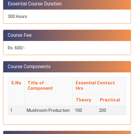
Essential Course Duration
300 Hours
Course Fee
Rs. 600/-
Course Components
S.No
Title of
Essential Contact
Component
Hrs
Theory
Practical
1
Mushroom Production
100
200