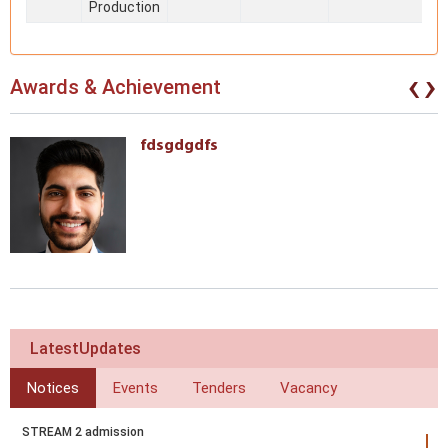
Production
‹
›
Awards & Achievement
fdsgdgdfs
LatestUpdates
Notices
Events
Tenders
Vacancy
STREAM 2 admission