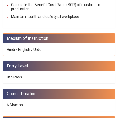
Calculate the Benefit Cost Ratio (BCR) of mushroom
production
Maintain health and safety at workplace
Medium of Instruction
Hindi / English / Urdu
Entry Level
8th Pass
Course Duration
6 Months