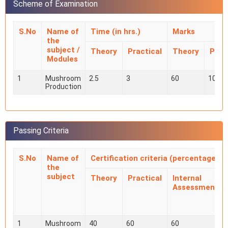
Scheme of Examination
S.No
Name of
Time (in hrs.)
Marks
the
subject /
Theory
Practical
Theory
Prac
Modules
1
Mushroom
2.5
3
60
100
Production
Passing Criteria
S.No
Name of
Certification criteria (percentage)
the
subject
Theory
Practical
Internal
Assessment
1
Mushroom
40
60
60