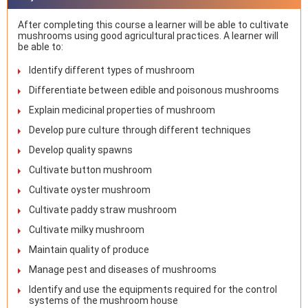
After completing this course a learner will be able to cultivate
mushrooms using good agricultural practices. A learner will
be able to:
Identify different types of mushroom
Differentiate between edible and poisonous mushrooms
Explain medicinal properties of mushroom
Develop pure culture through different techniques
Develop quality spawns
Cultivate button mushroom
Cultivate oyster mushroom
Cultivate paddy straw mushroom
Cultivate milky mushroom
Maintain quality of produce
Manage pest and diseases of mushrooms
Identify and use the equipments required for the control
systems of the mushroom house